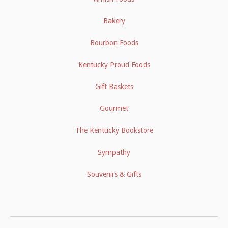
Bakery
Bourbon Foods
Kentucky Proud Foods
Gift Baskets
Gourmet
The Kentucky Bookstore
Sympathy
Souvenirs & Gifts