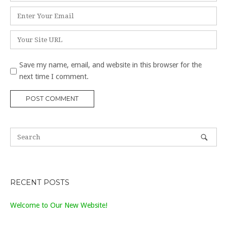
Email
*
Website
Save my name, email, and website in this browser for the
next time I comment.
RECENT POSTS
Welcome to Our New Website!