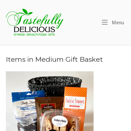
Skip
to
Home
content
Me
Menu
Items in Medium Gift Basket