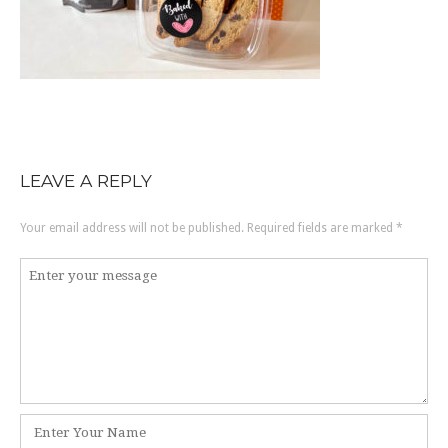
LEAVE A REPLY
Your email address will not be published.
Required fields are marked
*
Comment
*
Name
*