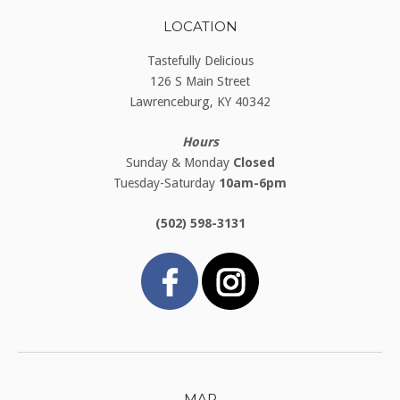
LOCATION
Tastefully Delicious
126 S Main Street
Lawrenceburg, KY 40342
Hours
Sunday & Monday
Closed
Tuesday-Saturday
10am-6pm
(502) 598-3131
MAP