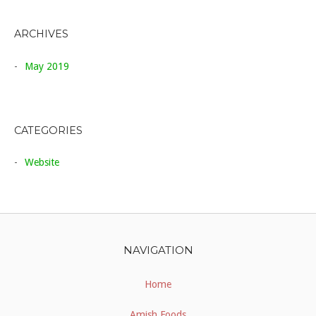
ARCHIVES
May 2019
CATEGORIES
Website
NAVIGATION
Home
Amish Foods