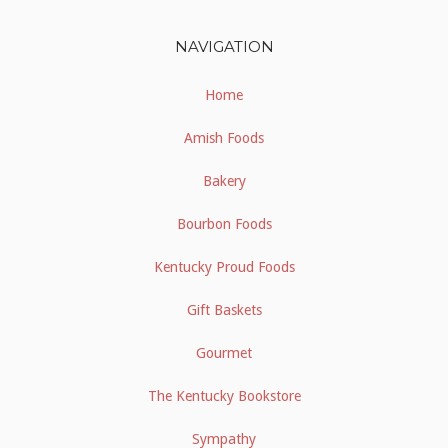
NAVIGATION
Home
Amish Foods
Bakery
Bourbon Foods
Kentucky Proud Foods
Gift Baskets
Gourmet
The Kentucky Bookstore
Sympathy