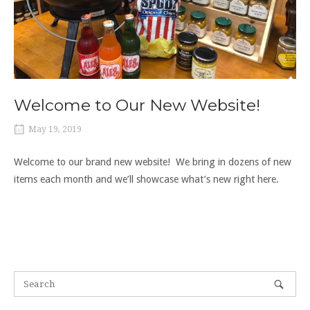
Welcome to Our New Website!
May 19, 2019
Welcome to our brand new website! We bring in dozens of new
items each month and we’ll showcase what’s new right here.