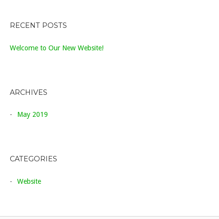
RECENT POSTS
Welcome to Our New Website!
ARCHIVES
May 2019
CATEGORIES
Website