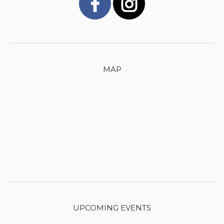
MAP
UPCOMING EVENTS