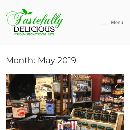
Skip
to
Home
content
Me
Menu
Month:
May 2019