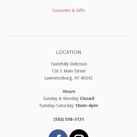
Souvenirs & Gifts
LOCATION
Tastefully Delicious
126 S Main Street
Lawrenceburg, KY 40342
Hours
Sunday & Monday
Closed
Tuesday-Saturday
10am-6pm
(502) 598-3131