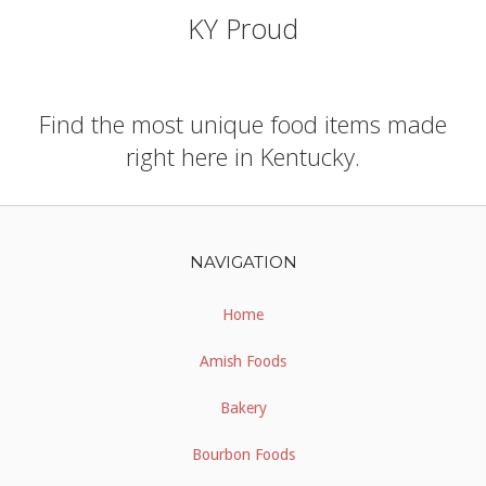
KY Proud
Find the most unique food items made
right here in Kentucky.
NAVIGATION
Home
Amish Foods
Bakery
Bourbon Foods