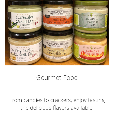
Gourmet Food
From candies to crackers, enjoy tasting
the delicious flavors available.