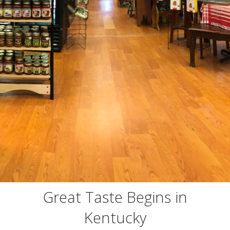
Great Taste Begins in
Kentucky