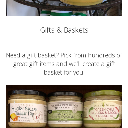
Gifts & Baskets
Need a gift basket? Pick from hundreds of
great gift items and we'll create a gift
basket for you.