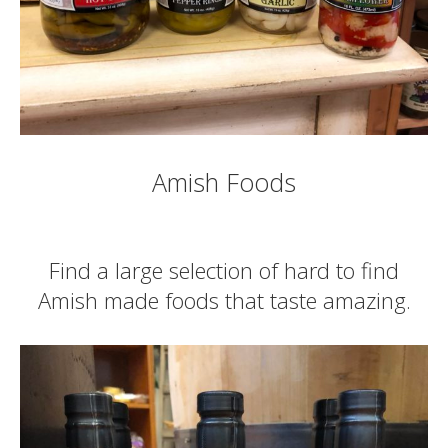
Amish Foods
Find a large selection of hard to find
Amish made foods that taste amazing.