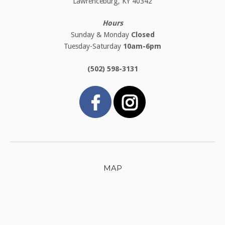
Lawrenceburg, KY 40342
Hours
Sunday & Monday
Closed
Tuesday-Saturday
10am-6pm
(502) 598-3131
MAP