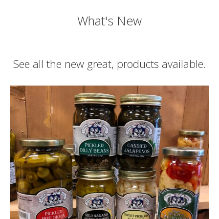
What's New
See all the new great, products available.