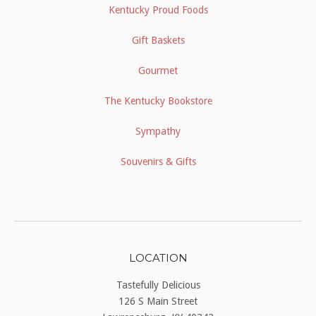
Kentucky Proud Foods
Gift Baskets
Gourmet
The Kentucky Bookstore
Sympathy
Souvenirs & Gifts
LOCATION
Tastefully Delicious
126 S Main Street