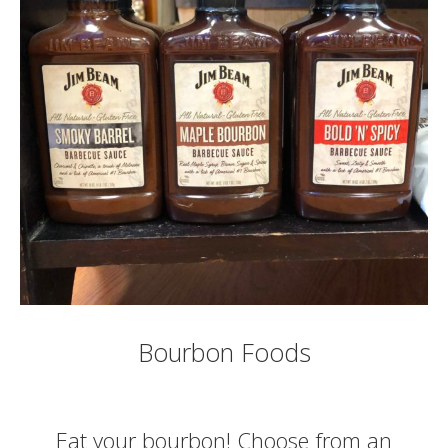
Bourbon Foods
Eat your bourbon! Choose from an