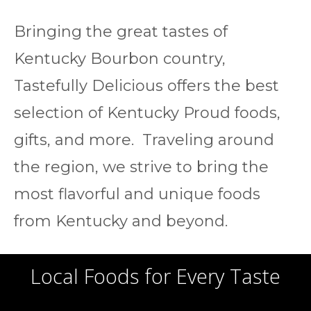
Bringing the great tastes of
Kentucky Bourbon country,
Tastefully Delicious offers the best
selection of Kentucky Proud foods,
gifts, and more. Traveling around
the region, we strive to bring the
most flavorful and unique foods
from Kentucky and beyond.
Local Foods for Every Taste