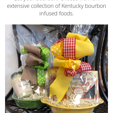
extensive collection of Kentucky bourbon
infused foods.