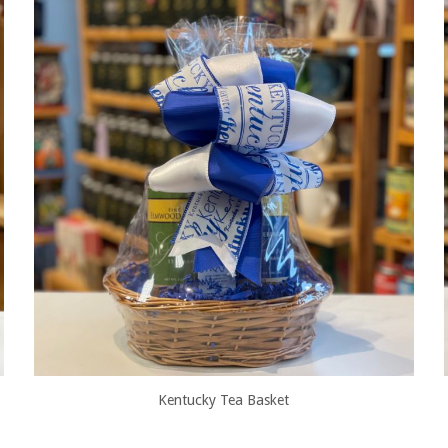
Kentucky Tea Basket