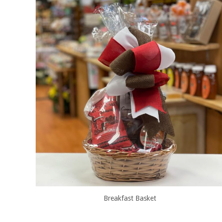
Breakfast Basket