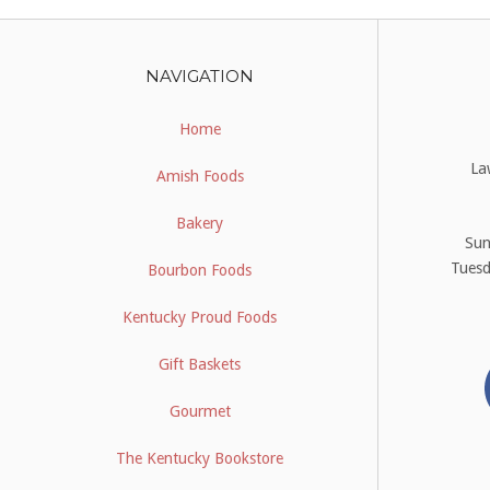
NAVIGATION
Home
La
Amish Foods
Bakery
Su
Tues
Bourbon Foods
Kentucky Proud Foods
Gift Baskets
Gourmet
The Kentucky Bookstore