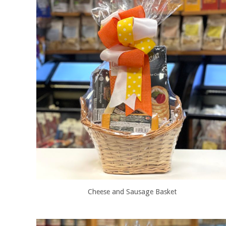
Cheese and Sausage Basket