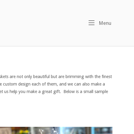
Menu
Menu
kets are not only beautiful but are brimming with the finest
 We custom design each of them, and we can also make a
let us help you make a great gift. Below is a small sample