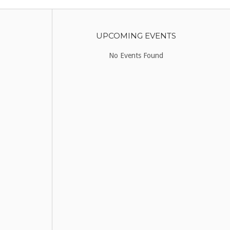
UPCOMING EVENTS
No Events Found