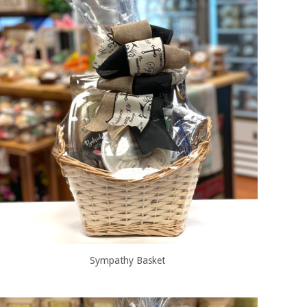
Sympathy Basket