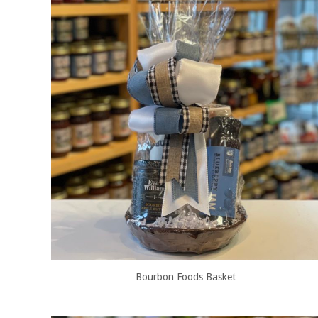
Bourbon Foods Basket