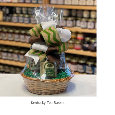
Kentucky Tea Basket