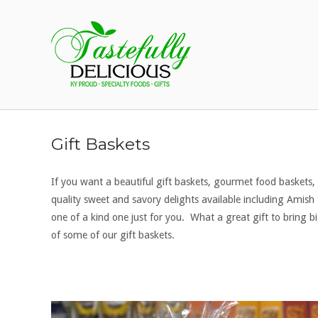
Skip
to
Home
content
Gift Baskets
If you want a beautiful gift baskets, gourmet food baskets,
quality sweet and savory delights available including Ami
one of a kind one just for you. What a great gift to bring 
of some of our gift baskets.