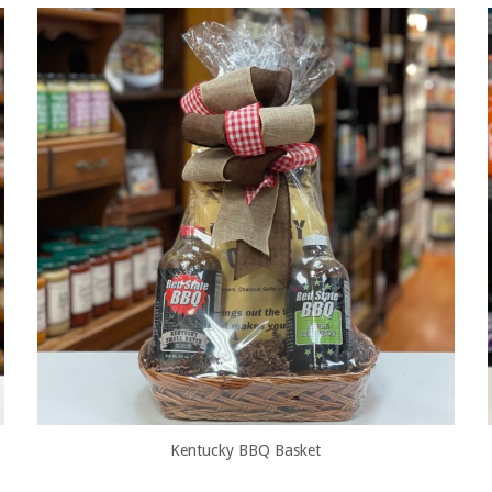
Kentucky BBQ Basket