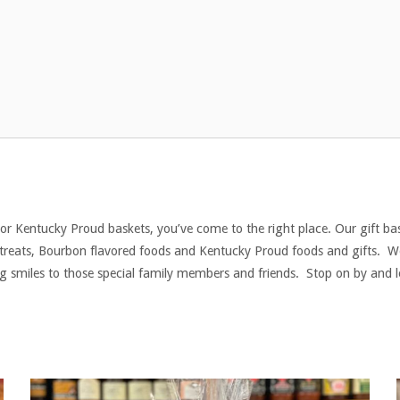
 or Kentucky Proud baskets, you’ve come to the right place. Our gift bas
sh treats, Bourbon flavored foods and Kentucky Proud foods and gifts.
big smiles to those special family members and friends. Stop on by and 