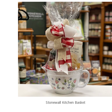
Stonewall Kitchen Basket