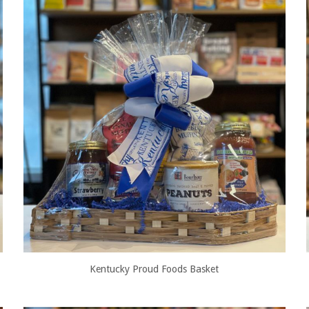
Kentucky Proud Foods Basket