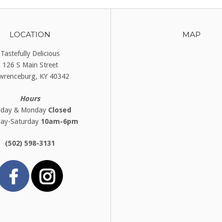
LOCATION
MAP
Tastefully Delicious
126 S Main Street
wrenceburg, KY 40342
Hours
nday & Monday
Closed
day-Saturday
10am-6pm
(502) 598-3131