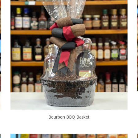
Bourbon BBQ Basket