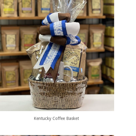
Kentucky Coffee Basket