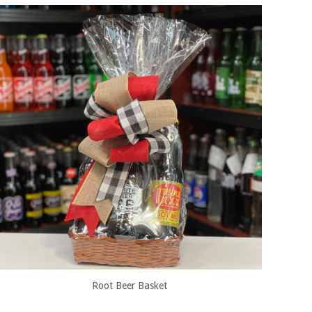
Root Beer Basket