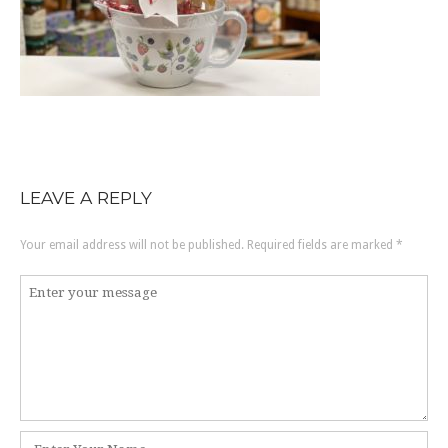
LEAVE A REPLY
Your email address will not be published.
Required fields are marked
*
Comment
*
Name