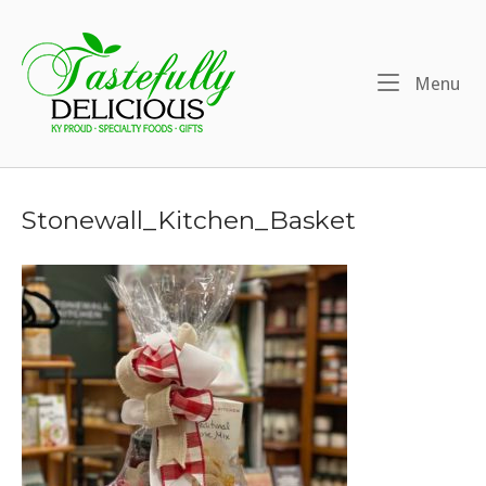
Skip
to
Home
content
Me
Menu
Stonewall_Kitchen_Basket