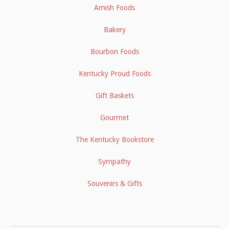
Amish Foods
Bakery
Bourbon Foods
Kentucky Proud Foods
Gift Baskets
Gourmet
The Kentucky Bookstore
Sympathy
Souvenirs & Gifts