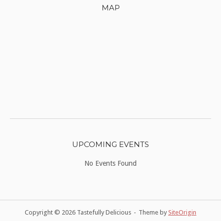
MAP
UPCOMING EVENTS
No Events Found
Copyright © 2026 Tastefully Delicious
Theme by
SiteOrigin