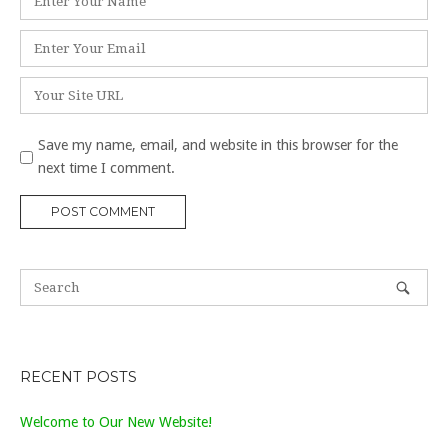
*
Email
*
Website
Save my name, email, and website in this browser for the
next time I comment.
RECENT POSTS
Welcome to Our New Website!