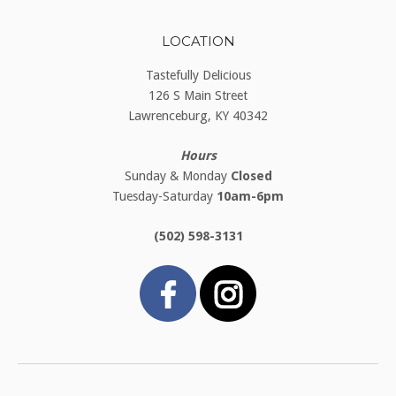
LOCATION
Tastefully Delicious
126 S Main Street
Lawrenceburg, KY 40342
Hours
Sunday & Monday
Closed
Tuesday-Saturday
10am-6pm
(502) 598-3131