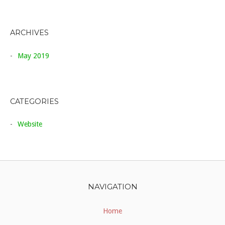
ARCHIVES
May 2019
CATEGORIES
Website
NAVIGATION
Home