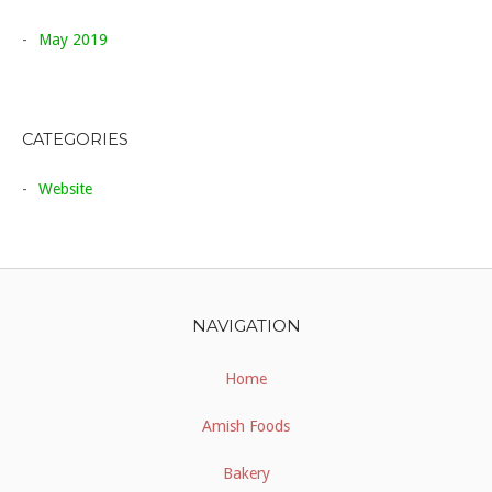
May 2019
CATEGORIES
Website
NAVIGATION
Home
Amish Foods
Bakery