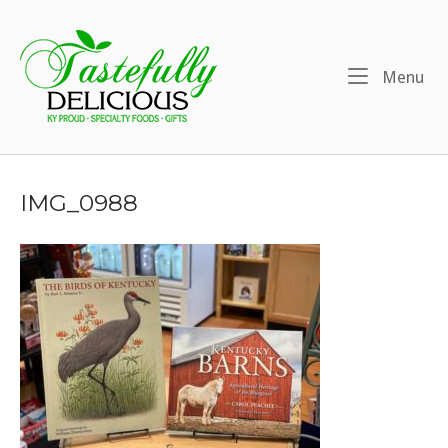
Skip
to
Home
content
Me
Menu
IMG_0988