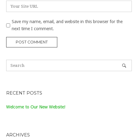
Website
Save my name, email, and website in this browser for the
next time I comment.
RECENT POSTS
Welcome to Our New Website!
ARCHIVES