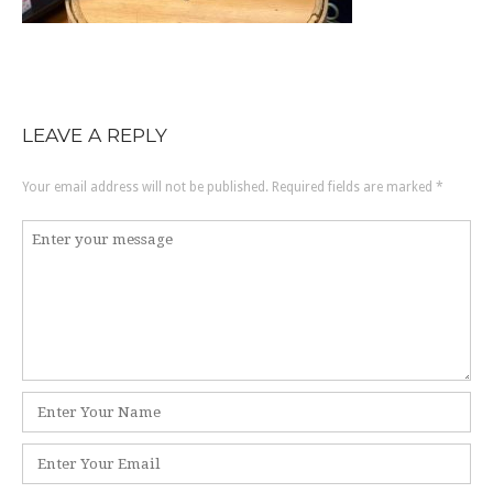
LEAVE A REPLY
Your email address will not be published.
Required fields are marked
*
Comment
*
Name
*
Email
*