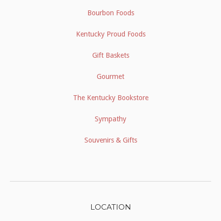
Bourbon Foods
Kentucky Proud Foods
Gift Baskets
Gourmet
The Kentucky Bookstore
Sympathy
Souvenirs & Gifts
LOCATION