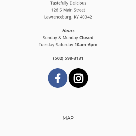
Tastefully Delicious
126 S Main Street
Lawrenceburg, KY 40342
Hours
Sunday & Monday
Closed
Tuesday-Saturday
10am-6pm
(502) 598-3131
MAP