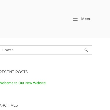
Menu
Menu
RECENT POSTS
Welcome to Our New Website!
ARCHIVES