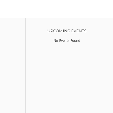
UPCOMING EVENTS
No Events Found