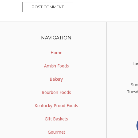
NAVIGATION
Home
La
Amish Foods
Bakery
Su
Tues
Bourbon Foods
Kentucky Proud Foods
Gift Baskets
Gourmet