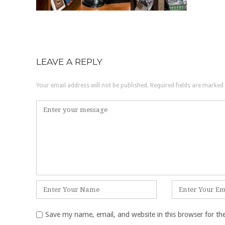
LEAVE A REPLY
Your email address will not be published.
Required fields are marked
Comment
*
Name
Email
*
*
Save my name, email, and website in this browser for th