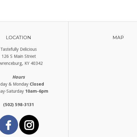
LOCATION
MAP
Tastefully Delicious
126 S Main Street
wrenceburg, KY 40342
Hours
nday & Monday
Closed
day-Saturday
10am-6pm
(502) 598-3131