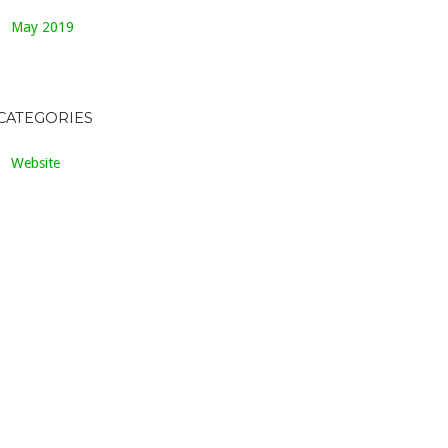
May 2019
CATEGORIES
Website