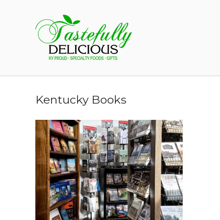
Skip
to
Home
content
Kentucky Books